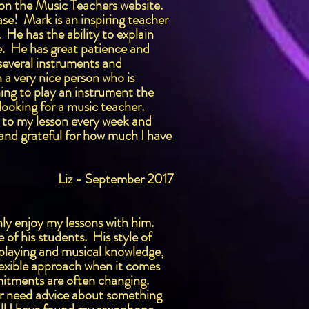
d on the Music Teachers website.
ase! Mark is an inspiring teacher
He has the ability to explain
ce. He has great patience and
several instruments and
h a very nice person who is
ing to play an instrument the
looking for a music teacher.
d to my lesson every week and
 and grateful for how much I have
Liz - September 2017
ly enjoy my lessons with him.
of his students. His style of
x playing and musical knowledge,
lexible approach when it comes
mmitments are often changing.
 or need advice about something