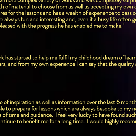
 more complex variety of works and was completely surpris
 of material to choose from as well as accepting my own ch
es for the lessons and has a wealth of experience to pass on
 always fun and interesting and, even if a busy life often ge
 pleased with the progress he has enabled me to make."
 has started to help me fulfil my childhood dream of learni
ars, and from my own experience I can say that the quality
of inspiration as well as information over the last 6 mont
le to prepare for lessons which are always bespoke to my n
s of time and guidance. I feel very lucky to have found su
ntinue to benefit me for a long time. I would highly reco