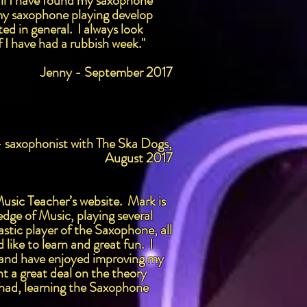
rall I have found my saxophone
e my saxophone playing develop
ed in general. I always look
f I have had a rubbish week."
Jenny - September 2017
- saxophonist with The Ska Dogs,
August 2017
Music Teacher’s website. Mark is
edge of Music, playing several
stic player of the Saxophone, all
like to learn and great fun. I
rs and have enjoyed improving my
t a great deal on the theory
 had, learning the Saxophone