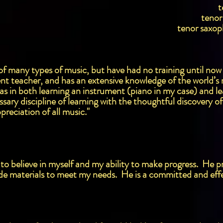
t
tenor
tenor saxop
ve of many types of music, but have had no training until now
nt teacher, and has an extensive knowledge of the world’s m
has in both learning an instrument (piano in my case) and l
ary discipline of learning with the thoughtful discovery o
preciation of all music."
to believe in myself and my ability to make progress. He pr
de materials to meet my needs. He is a committed and effe