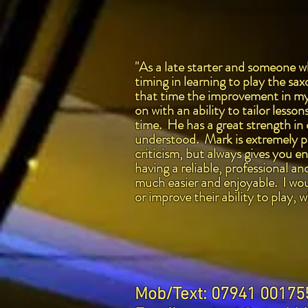
"As a late starter and someone wh
timing in learning to play the s
that time the improvement in my 
on with an ability to tailor lesso
time. He has a great strength in
understood. Mark is extremely pa
criticism, but always gives you e
having a reliable, professional 
much easier and enjoyable. I wou
or improve their ability to play,
Mob/Text: 07941 00175