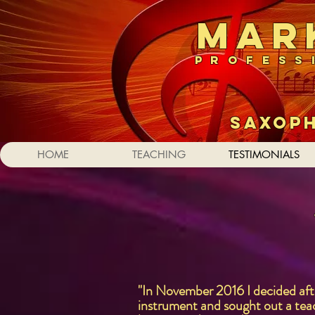
MAR
PROFESS
SAXO
HOME
TEACHING
TESTIMONIALS
"In November 2016 I decided after
instrument and sought out a teac