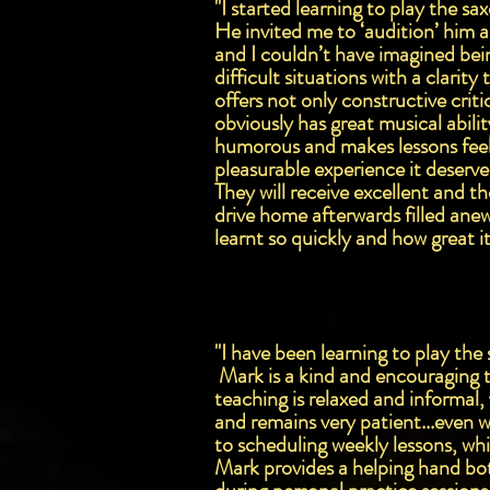
"I started learning to play the s
He invited me to ‘audition’ him a
and I couldn’t have imagined bei
difficult situations with a clari
offers not only constructive cri
obviously has great musical abilit
humorous and makes lessons feel
pleasurable experience it deserv
They will receive excellent and t
drive home afterwards filled ane
learnt so quickly and how great i
"I have been learning to play th
Mark is a kind and encouraging t
teaching is relaxed and informal,
and remains very patient...even 
to scheduling weekly lessons, wh
Mark provides a helping hand bot