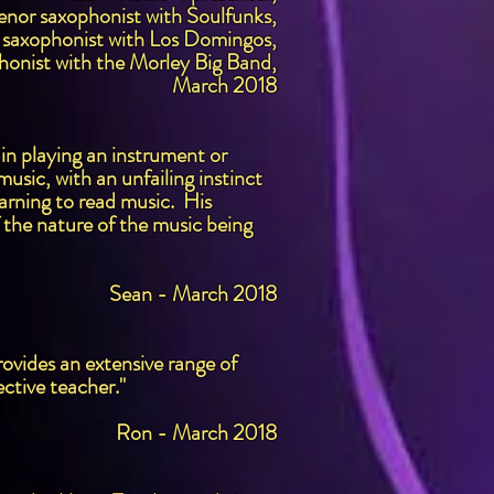
enor saxophonist with Soulfunks,
 saxophonist with Los Domingos,
honist with the Morley Big Band,
March 2018
 in playing an instrument or
usic, with an unfailing instinct
earning to read music. His
f the nature of the music being
Sean - March 2018
ovides an extensive range of
ctive teacher."
Ron - March 2018