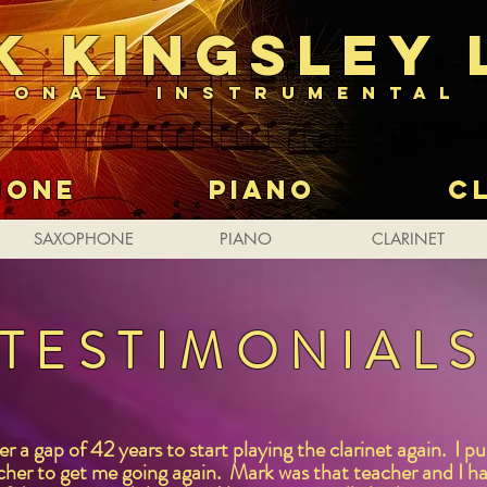
K kingsley 
IONAL INSTRUMENTAL
PHONE PIANO CLA
SAXOPHONE
PIANO
CLARINET
TESTIMONIAL
 a gap of 42 years to start playing the clarinet again. I p
her to get me going again. Mark was that teacher and I ha