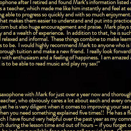
axophone after I retired and found Mark’s information liste
s a teacher, which made me like him instantly and feel at e
ng able to progress so quickly and with so much enjoyment. 
ty that makes them easier to understand and put into practi
ticism but also huge encouragement and praise. Mark plays 
y and a wealth of experience. In addition to that, he is suc
 relaxed and informal. These things combine to make learn
es to be. I would highly recommend Mark to anyone who is 
horough tuition and make a new friend. I really look forwar
w with enthusiasm and a feeling of happiness. I am amazed
t is to be able to read music and play my sax!"
e saxophone with Mark for just over a year now and thorough
eacher, who obviously cares a lot about each and every one 
 yet he is very diligent when it comes to improving your sa
when you need something explained five times!! He has a f
ich I have found very helpful over the past year as my co
h during the lesson time and out of hours – if you forget