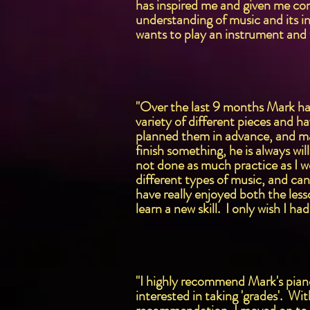
has inspired me and given me con
understanding of music and its i
wants to play an instrument and 
"Over the last 9 months Mark ha
variety of different pieces and ha
planned them in advance, and mak
finish something, he is always w
not done as much practice as I w
different types of music, and can
have really enjoyed both the less
learn a new skill. I only wish I ha
"I highly recommend Mark's piano 
interested in taking 'grades'. Wit