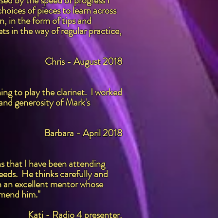
ed by the speed of progress I
oices of pieces to learn across
, in the form of tips and
ts in the way of regular practice,
Chris - August 2018
ng to play the clarinet. I worked
 and generosity of Mark's
Barbara - April 2018
hs that I have been attending
eeds. He thinks carefully and
ch an excellent mentor whose
mmend him."
Kati - Radio 4 presenter,