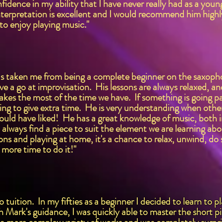
fidence in my ability that I have never really had as a yo
nterpretation is excellent and I would recommend him high
to enjoy playing music."
s taken me from being a complete beginner on the saxophon
ve a go at improvisation. His lessons are always relaxed, and
es the most of the time we have. If something is going par
illing to give extra time. He is very understanding when o
ould have liked! He has a great knowledge of music, both 
 always find a piece to suit the element we are learning abou
ons and playing at home, it's a chance to relax, unwind, do 
d more time to do it!"
tuition. In my fifties as a beginner I decided to learn to p
h Mark's guidance, I was quickly able to master the short pi