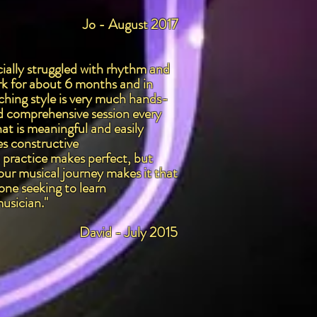
Jo - August 2017
cially struggled with rhythm and
rk for about 6 months and in
ching style is very much hands-
and comprehensive session every
at is meaningful and easily
es constructive
t practice makes perfect, but
our musical journey makes it that
one seeking to learn
musician."
David - July 2015