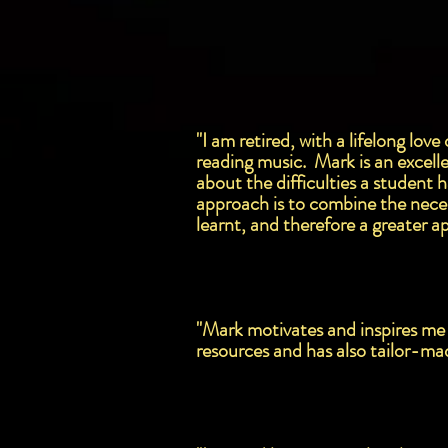
"I am retired, with a lifelong lo
reading music. Mark is an excelle
about the difficulties a student 
approach is to combine the necess
learnt, and therefore a greater ap
"Mark motivates and inspires me 
resources and has also tailor-ma