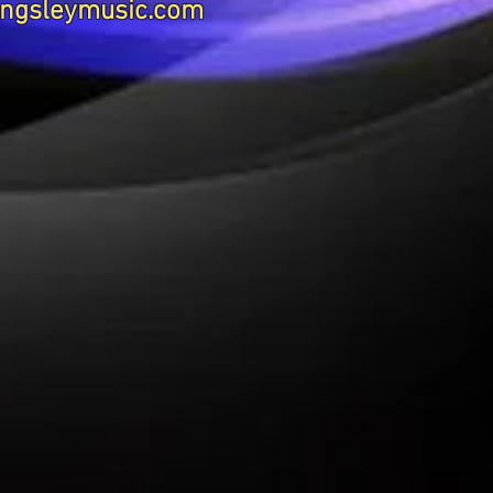
ngsleymusic.com