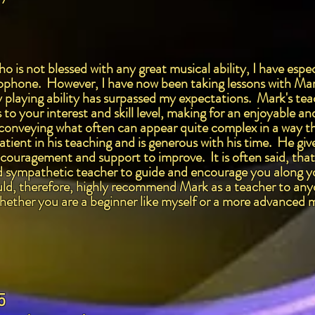
o is not blessed with any great musical ability, I have espe
axophone. However, I have now been taking lessons with Ma
playing ability has surpassed my expectations. Mark's tea
ns to your interest and skill level, making for an enjoyable 
 conveying what often can appear quite complex in a way th
tient in his teaching and is generous with his time. He giv
ncouragement and support to improve. It is often said, tha
and sympathetic teacher to guide and encourage you along y
ld, therefore, highly recommend Mark as a teacher to any
 whether you are a beginner like myself or a more advanced 
5