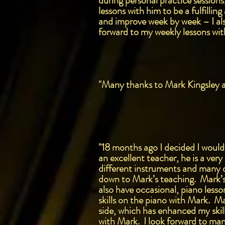
during personal practice sessions
lessons with him to be a fulfilli
and improve week by week – I als
forward to my weekly lessons with
"Many thanks to Mark Kingsley a 
"18 months ago I decided I would
an excellent teacher, he is a ver
different instruments and many d
down to Mark’s teaching. Mark’s l
also have occasional, piano less
skills on the piano with Mark. M
side, which has enhanced my ski
with Mark. I look forward to man