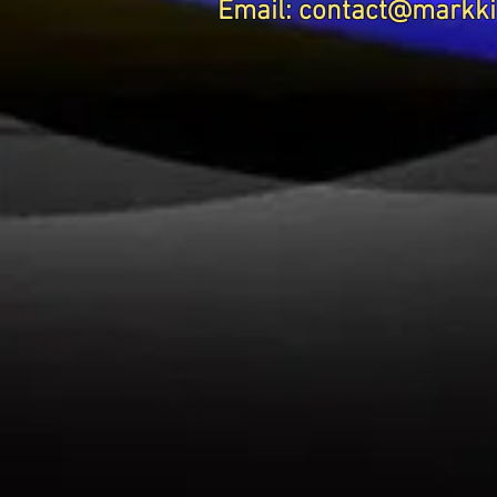
Email:
contact@markki