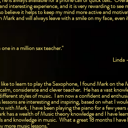
, he is always available for a phone call or quick text. Ove
ng and interesting experience, and it is very rewarding to se
o believe it helps to keep my mind more active and motivat
 Mark and will always leave with a smile on my face, even i
one in a million sax teacher."
Linda 
 like to learn to play the Saxophone, I found Mark on the 
y calm, considerate and clever teacher. He has a vast knowl
ifferent styles of music. I am now a confident and enthusia
essons are interesting and inspiring, based on what I would 
ons with Mark, I have been playing the piano for a few yea
ark has a wealth of Music theory knowledge and I have learn
lls and knowledge in music. What a great 18 months I have
y more music lessons."