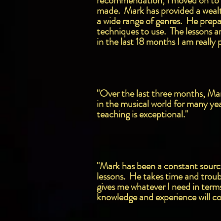
recommendation, I moved on to a
made. Mark has provided a wealth
a wide range of genres. He prepar
techniques to use. The lessons are
in the last 18 months I am really
"Over the last three months, Mark
in the musical world for many ye
teaching is exceptional."
"Mark has been a constant source 
lessons. He takes time and troub
gives me whatever I need in term
knowledge and experience will co